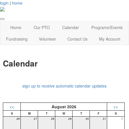
login
|
home
Home
Our PTO
Calendar
Programs/Events
Fundraising
Volunteer
Contact Us
My Account
Calendar
sign up to receive automatic calendar updates
<<
August 2026
>>
26
27
28
29
30
31
1