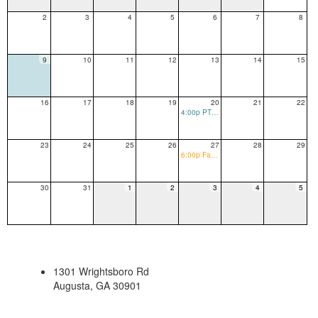
2
3
4
5
6
7
8
9
10
11
12
13
14
15
16
17
18
19
20
21
22
4:00p PTO Meeting
23
24
25
26
27
28
29
6:00p Family Bingo Night/ Club Night
30
31
1
2
3
4
5
1301 Wrightsboro Rd
Augusta, GA 30901